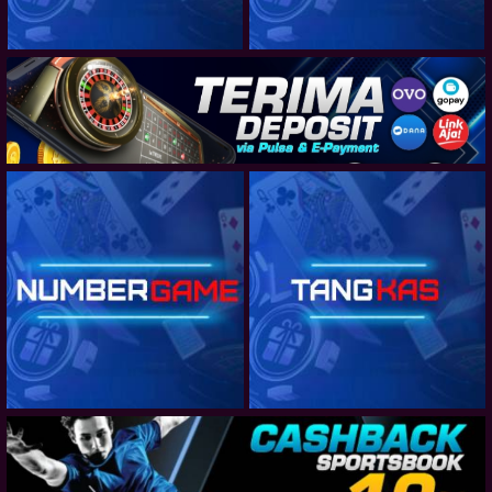
JAPAN J2 LEAGUE - BOOKING
NETHERLANDS EREDIVISIE
NETHERLANDS EREDIVISIE - TEAM TOTAL GOALS
NETHERLANDS EREDIVISIE - CORNERS
AUSTRALIA CUP
CLUB FRIENDLY
NETHERLANDS EERSTE DIVISIE
NETHERLANDS EERSTE DIVISIE - TEAM TOTAL GOALS
NETHERLANDS EERSTE DIVISIE - CORNERS
LIGA PORTUGAL 2