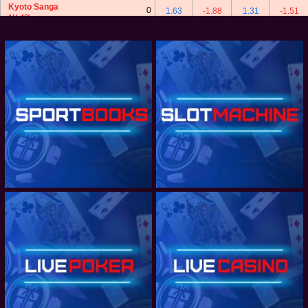
Kyoto Sanga
0
1.63
-1.88
1.31
-1.51
1H 42'
3/4 : 0
4
V-Varen Nagasaki
2
Kyoto Sanga
0
-2.12
1.81
1.96
-2.43
1H 42'
JAPAN J1 LEAGUE - TEAM TOTAL GOALS
JAPAN J1 LEAGUE - CORNERS
JAPAN J1 LEAGUE - BOOKING
JAPAN J2 LEAGUE
JAPAN J2 LEAGUE - TEAM TOTAL GOALS
JAPAN J2 LEAGUE - CORNERS