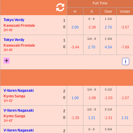
Full Time
H
A
Over
Under
0 : 0
1 1/2
Tokyo Verdy
1
Kawasaki Frontale
0
2.00
-2.38
2.70
-3.57
2H 45'
1/4 : 0
1 3/4
Tokyo Verdy
1
Kawasaki Frontale
0
-3.44
2.70
4.54
-7.69
2H 45'
1/4 : 0
3 1/2
V-Varen Nagasaki
2
Kyoto Sanga
0
1.00
-1.08
-1.03
-1.07
1H 42'
1/2 : 0
3 1/4
V-Varen Nagasaki
2
Kyoto Sanga
0
-1.35
1.21
-1.51
1.31
1H 42'
0 : 0
3 3/4
V-Varen Nagasaki
2