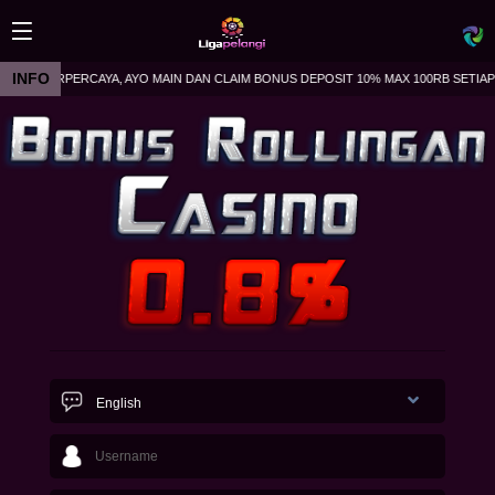
INFO
LA TERPERCAYA, AYO MAIN DAN CLAIM BONUS DEPOSIT 10% MAX 100RB SETIAP HARI
Live
43
English
Today
1423
Early
327