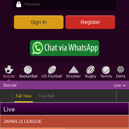
1X2
635
Sign In
Register
Parlay
492
O/E & TG
184
Correct Score
459
HT/FT
440
FG/LG
440
Soccer
BasketBall
US Football
Snooker
Rugby
Tennis
Darts
Outright
27
Soccer
Live
Full Time
First Half
Live
JAPAN J1 LEAGUE